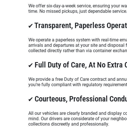
We offer six-day-a-week service, ensuring your was
time. No missed pickups, just dependable service
✔ Transparent, Paperless Opera
We operate a paperless system with real-time ema
arrivals and departures at your site and disposal f
collected directly rather than via container excha
✔ Full Duty of Care, At No Extra 
We provide a free Duty of Care contract and annua
you’re fully compliant with regulatory requiremen
✔ Courteous, Professional Cond
All our vehicles are clearly branded and display c
mind. Our drivers are considerate of your neigh
collections discreetly and professionally.