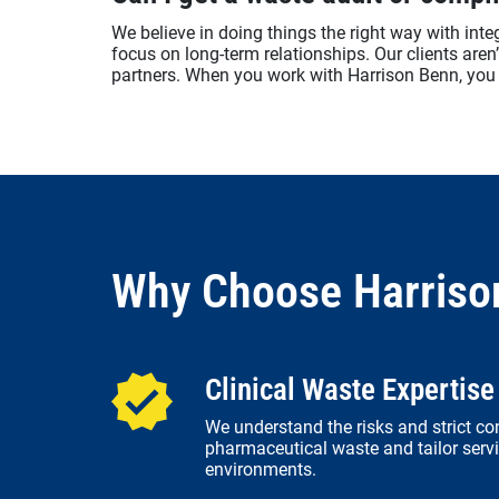
We believe in doing things the right way with integr
focus on long-term relationships. Our clients aren
partners. When you work with Harrison Benn, you 
Why Choose Harriso
Clinical Waste Expertise
We understand the risks and strict co
pharmaceutical waste and tailor servi
environments.