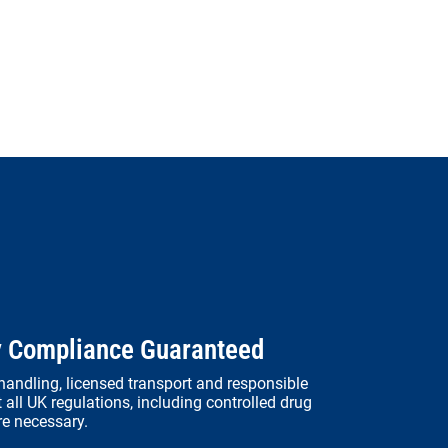
y Compliance Guaranteed
andling, licensed transport and responsible
 all UK regulations, including controlled drug
re necessary.