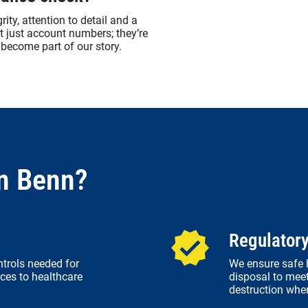
ity, attention to detail and a
’t just account numbers; they’re
become part of our story.
n Benn?
Regulator
ntrols needed for
We ensure safe h
ces to healthcare
disposal to meet
destruction whe