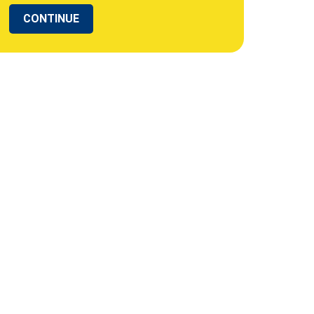
CONTINUE