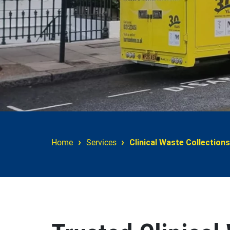
›
›
Home
Services
Clinical Waste Collections