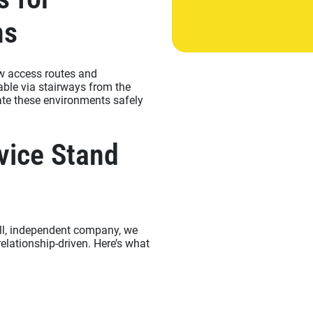
ns
ow access routes and
able via stairways from the
ate these environments safely
vice Stand
all, independent company, we
relationship-driven. Here’s what