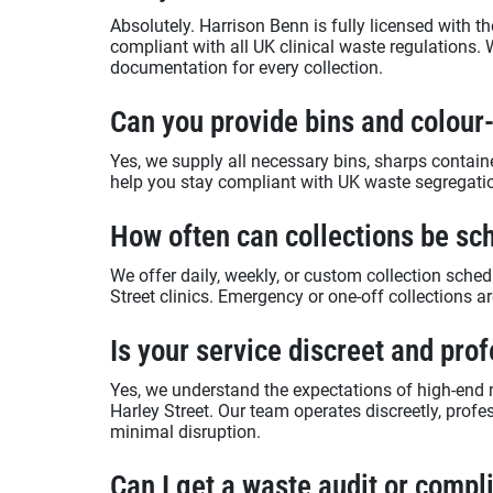
Absolutely. Harrison Benn is fully licensed with
compliant with all UK clinical waste regulations. 
documentation for every collection.
Can you provide bins and colou
Yes, we supply all necessary bins, sharps contai
help you stay compliant with UK waste segregatio
How often can collections be sc
We offer daily, weekly, or custom collection sched
Street clinics. Emergency or one-off collections ar
Is your service discreet and pro
Yes, we understand the expectations of high-end 
Harley Street. Our team operates discreetly, profe
minimal disruption.
Can I get a waste audit or comp