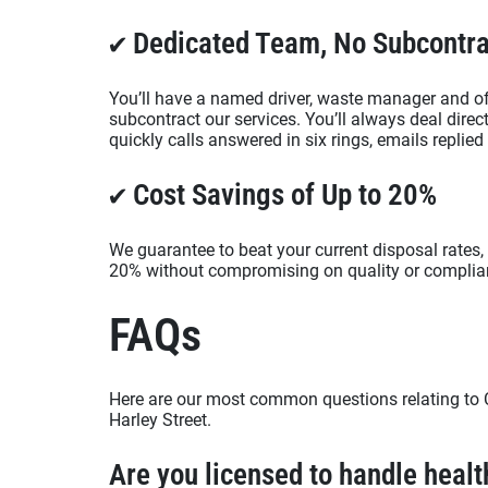
✔ Dedicated Team, No Subcontra
You’ll have a named driver, waste manager and of
subcontract our services. You’ll always deal dire
quickly calls answered in six rings, emails replie
✔ Cost Savings of Up to 20%
We guarantee to beat your current disposal rates, 
20% without compromising on quality or complia
FAQs
Here are our most common questions relating to C
Harley Street.
Are you licensed to handle heal