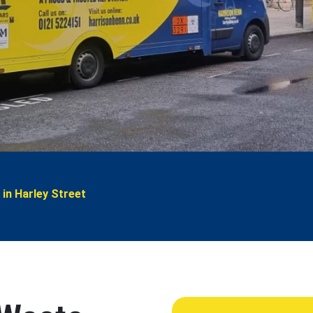
 in Harley Street