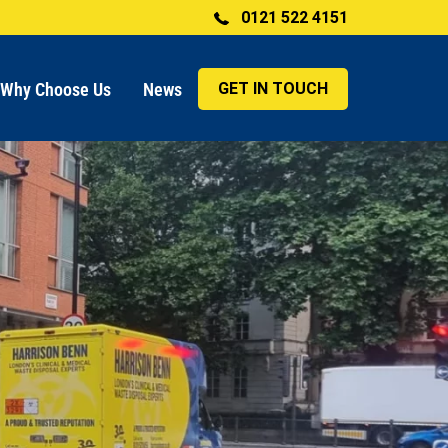
0121 522 4151
Why Choose Us
News
GET IN TOUCH