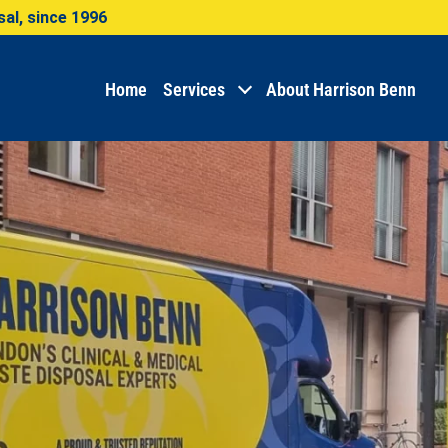
al, since 1996
Home
Services
About Harrison Benn