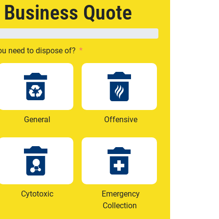
e Business Quote
ou need to dispose of?
General
Offensive
Cytotoxic
Emergency
Collection