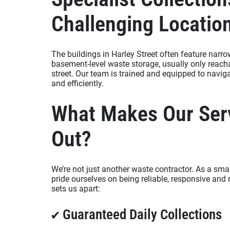
Challenging Locatio
The buildings in Harley Street often feature narr
basement-level waste storage, usually only reach
street. Our team is trained and equipped to navig
and efficiently.
What Makes Our Ser
Out?
We’re not just another waste contractor. As a sm
pride ourselves on being reliable, responsive and 
sets us apart:
✔ Guaranteed Daily Collections