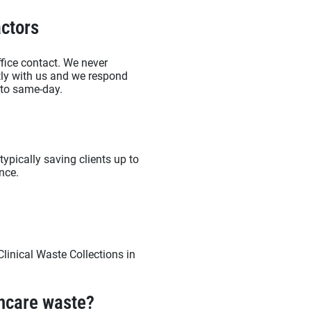
ctors
fice contact. We never
ctly with us and we respond
d to same-day.
typically saving clients up to
nce.
linical Waste Collections in
thcare waste?