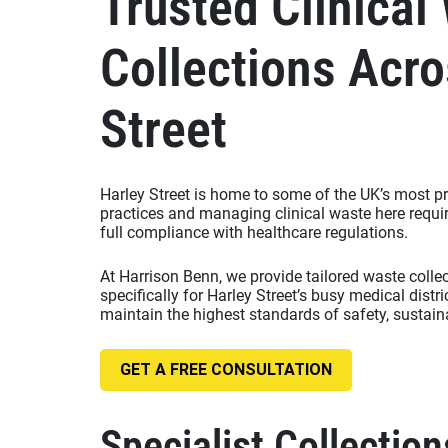
Trusted Clinical
Collections Acro
Street
Harley Street is home to some of the UK’s most pr
practices and managing clinical waste here requir
full compliance with healthcare regulations.
At Harrison Benn, we provide tailored waste colle
specifically for Harley Street’s busy medical distr
maintain the highest standards of safety, sustaina
GET A FREE CONSULTATION
Specialist Collection