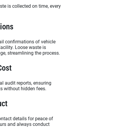
te is collected on time, every
.
tions
il confirmations of vehicle
acility. Loose waste is
nge, streamlining the process.
Cost
l audit reports, ensuring
ts without hidden fees.
uct
ontact details for peace of
bours and always conduct