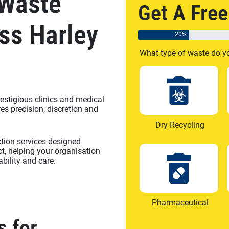
 Waste
Get A Fre
ss Harley
20%
What type of waste do y
estigious clinics and medical
es precision, discretion and
Dry Recycling
ction services designed
ict, helping your organisation
bility and care.
Pharmaceutical
s for