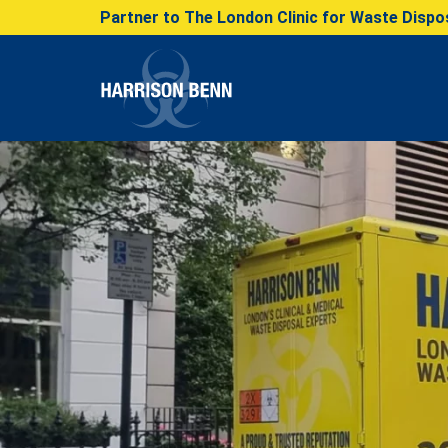
Partner to The London Clinic for Waste Dispos
Harrison Benn