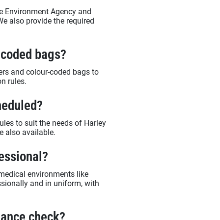
 the Environment Agency and
We also provide the required
r-coded bags?
ners and colour-coded bags to
n rules.
heduled?
ules to suit the needs of Harley
e also available.
fessional?
medical environments like
ssionally and in uniform, with
liance check?